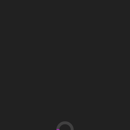
olutions
lenges. Different platforms have varying hardware and
ng experience can be tricky. Developers must balance